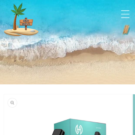
Skip to
content
Skip to
product
information