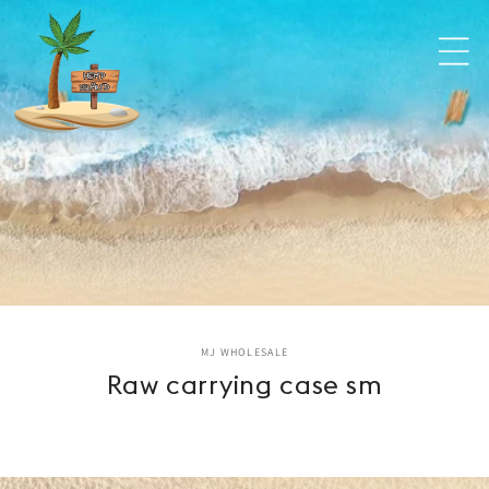
Skip to
content
Skip to
MJ WHOLESALE
product
Raw carrying case sm
information