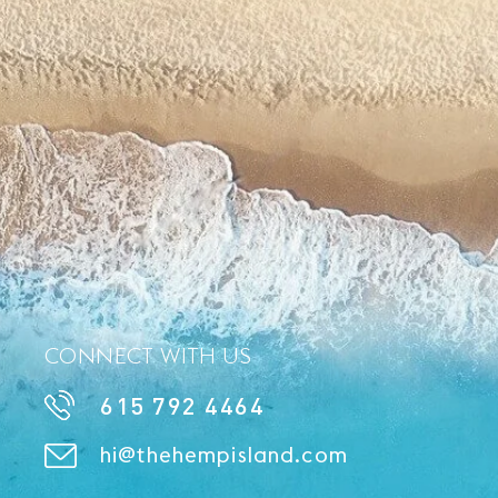
CONNECT WITH US
615 792 4464
hi@thehempisland.com