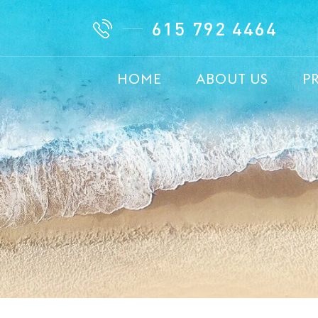
615 792 4464
HOME
ABOUT US
P