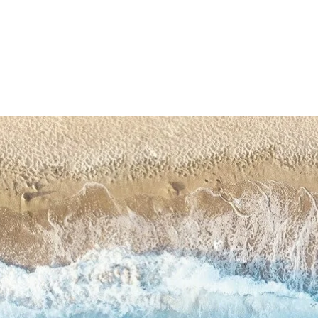
Skip t
produ
infor