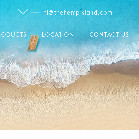
hi@thehempisland.com
RODUCTS
LOCATION
CONTACT US