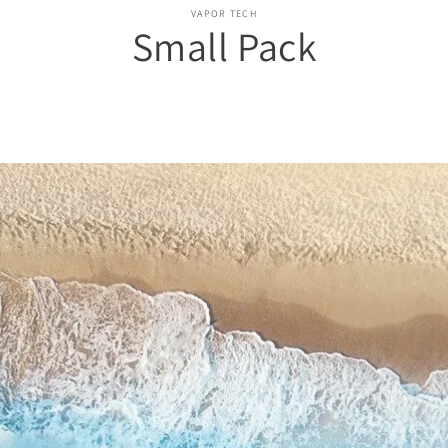
o
VAPOR TECH
Small Pack
ct
mation