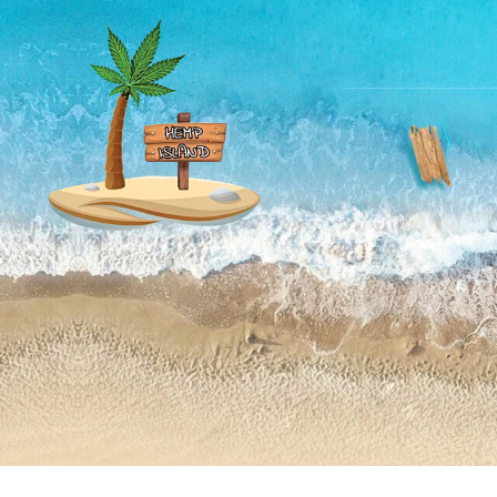
Skip to
content